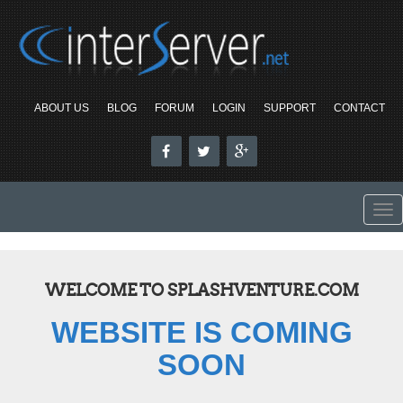
ABOUT US
BLOG
FORUM
LOGIN
SUPPORT
CONTACT
To
nav
WELCOME TO SPLASHVENTURE.COM
WEBSITE IS COMING
SOON