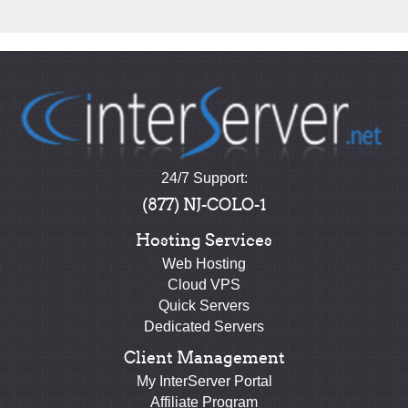
24/7 Support:
(877) NJ-COLO-1
Hosting Services
Web Hosting
Cloud VPS
Quick Servers
Dedicated Servers
Client Management
My InterServer Portal
Affiliate Program